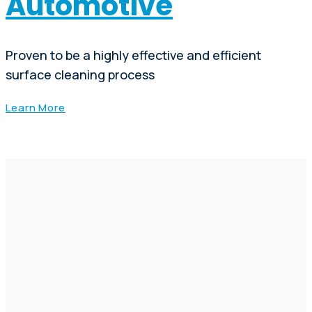
Automotive
Proven to be a highly effective and efficient
surface cleaning process
Learn More