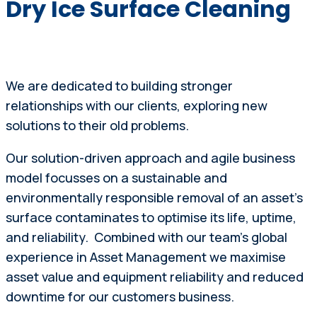
Dry Ice Surface Cleaning
We are dedicated to building stronger
relationships with our clients, exploring new
solutions to their old problems.
Our solution-driven approach and agile business
model focusses on a sustainable and
environmentally responsible removal of an asset’s
surface contaminates to optimise its life, uptime,
and reliability. Combined with our team’s global
experience in Asset Management we maximise
asset value and equipment reliability and reduced
downtime for our customers business.