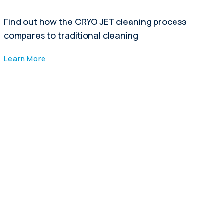
Find out how the CRYO JET cleaning process
compares to traditional cleaning
Learn More