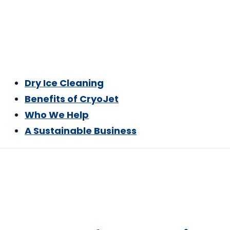
Dry Ice Cleaning
Benefits of CryoJet
Who We Help
A Sustainable Business