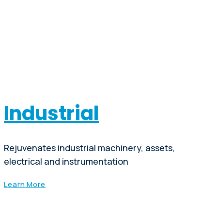
Industrial
Rejuvenates industrial machinery, assets,
electrical and instrumentation
Learn More