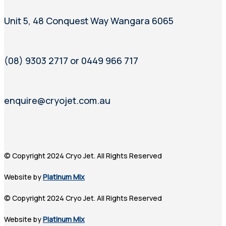
Unit 5, 48 Conquest Way Wangara 6065
(08) 9303 2717 or 0449 966 717
enquire@cryojet.com.au
© Copyright 2024 Cryo Jet. All Rights Reserved
Website by
Platinum Mix
© Copyright 2024 Cryo Jet. All Rights Reserved
Website by
Platinum Mix