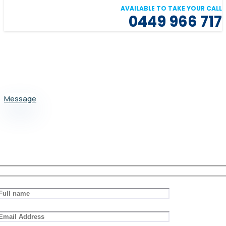
AVAILABLE TO TAKE YOUR CALL
0449 966 717
Message