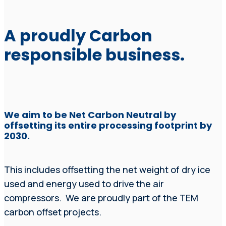
A proudly Carbon
responsible business.
We aim to be Net Carbon Neutral by
offsetting its entire processing footprint by
2030.
This includes offsetting the net weight of dry ice
used and energy used to drive the air
compressors. We are proudly part of the TEM
carbon offset projects.