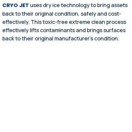
CRYO JET
uses dry ice technology to bring assets
back to their original condition, safely and cost-
effectively. This toxic-free extreme clean process
effectively lifts contaminants and brings surfaces
back to their original manufacturer’s condition.