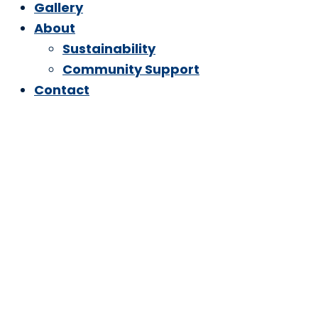
Gallery
About
Sustainability
Community Support
Contact
A Safer,
Sustainable &
Deeper Clean