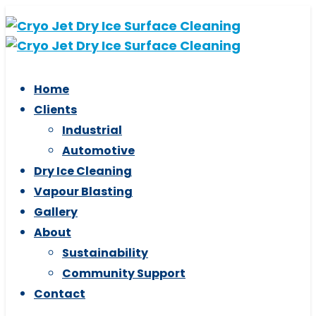
Skip
Skip
links
to
primary
navigation
Home
Skip
Clients
to
Industrial
content
Automotive
Dry Ice Cleaning
Vapour Blasting
Gallery
About
Sustainability
Community Support
Contact