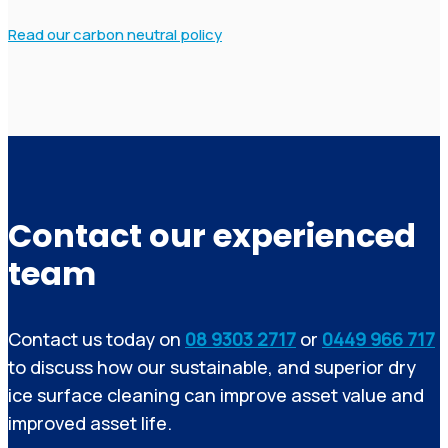
Read our carbon neutral policy
Contact our experienced
team
Contact us today on
08 9303 2717
or
0449 966 717
to discuss how our sustainable, and superior dry
ice surface cleaning can improve asset value and
improved asset life.