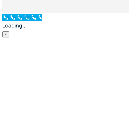
Call Now Button
Loading...
×