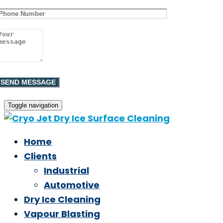
Toggle navigation
Home
Clients
Industrial
Automotive
Dry Ice Cleaning
Vapour Blasting