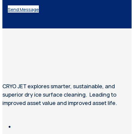
Send Message
CRYO JET explores smarter, sustainable, and
superior dry ice surface cleaning. Leading to
improved asset value and improved asset life.