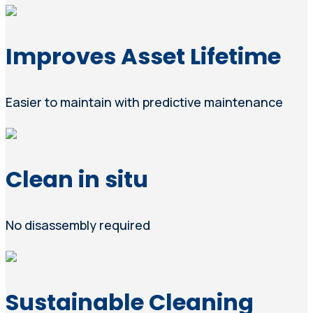
Improves Asset Lifetime
Easier to maintain with predictive maintenance
Clean in situ
No disassembly required
Sustainable Cleaning