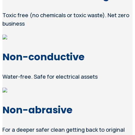
Toxic free (no chemicals or toxic waste). Net zero
business
Non-conductive
Water-free. Safe for electrical assets
Non-abrasive
For a deeper safer clean getting back to original