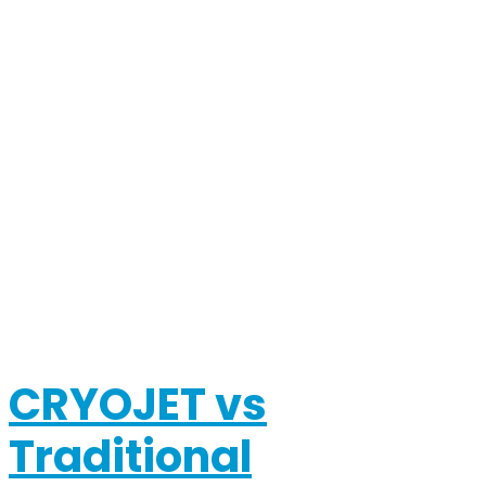
CRYOJET vs
Traditional