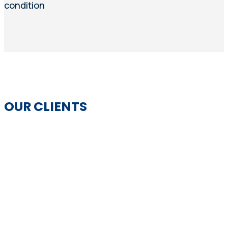
condition
OUR CLIENTS