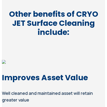
Other benefits of CRYO
JET Surface Cleaning
include:
Improves Asset Value
Well cleaned and maintained asset will retain
greater value