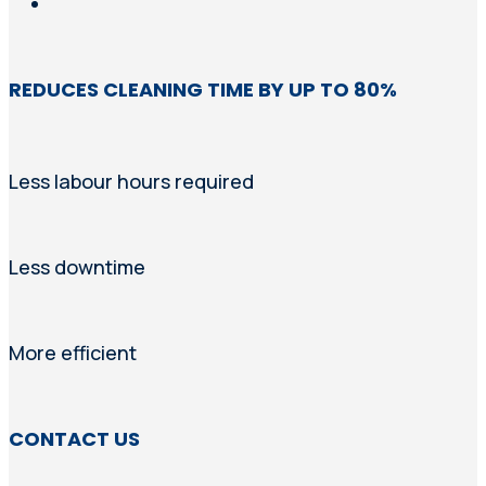
REDUCES CLEANING TIME BY UP TO 80%
Less labour hours required
Less downtime
More efficient
CONTACT US